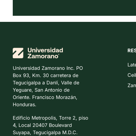
RE
Lat
Universidad Zamorano Inc. PO
Cei
Box 93, Km. 30 carretera de
Tegucigalpa a Danlí, Valle de
Zam
Yeguare, San Antonio de
Oriente. Francisco Morazán,
Honduras.
Edificio Metropolis, Torre 2, piso
4, Local 20407 Boulevard
Suyapa, Tegucigalpa M.D.C.