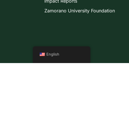
Impact Reports
Zamorano University Foundation
English