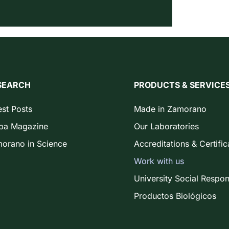
SEARCH
PRODUCTS & SERVICE
est Posts
Made in Zamorano
ba Magazine
Our Laboratories
orano in Science
Accreditations & Certific
Work with us
University Social Respons
Productos Biológicos