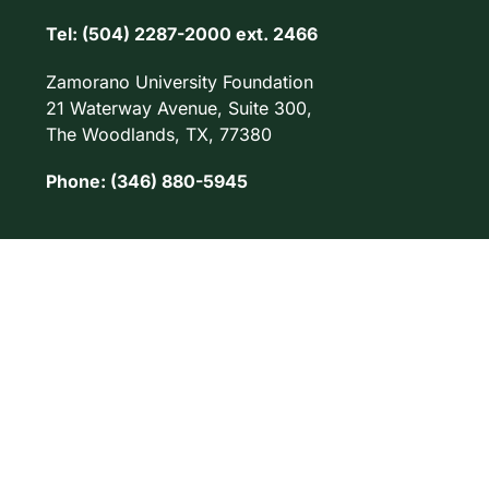
Tel: (504) 2287-2000 ext. 2466
Zamorano University Foundation
21 Waterway Avenue, Suite 300,
The Woodlands, TX, 77380
Phone: (346) 880-5945
© 2026. Universidad Zamorano. Todos los derechos reservados.