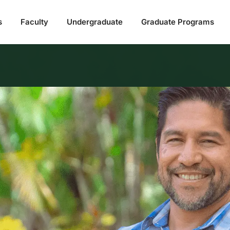
s
Faculty
Undergraduate
Graduate Programs