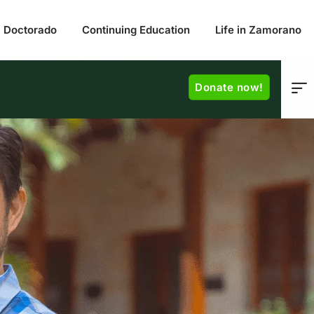
Doctorado
Continuing Education
Life in Zamorano
Donate now!