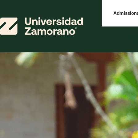
Admission