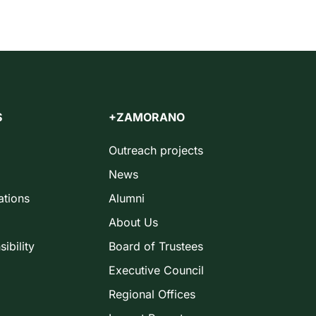
S
+ZAMORANO
Outreach projects
News
ations
Alumni
About Us
ibility
Board of Trustees
Executive Council
Regional Offices