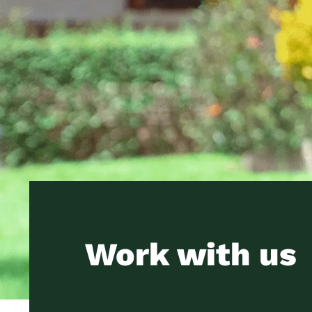
Work with us