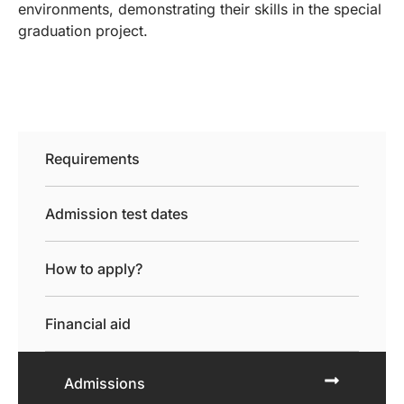
environments, demonstrating their skills in the special
graduation project.
Requirements
Admission test dates
How to apply?
Financial aid
Admissions