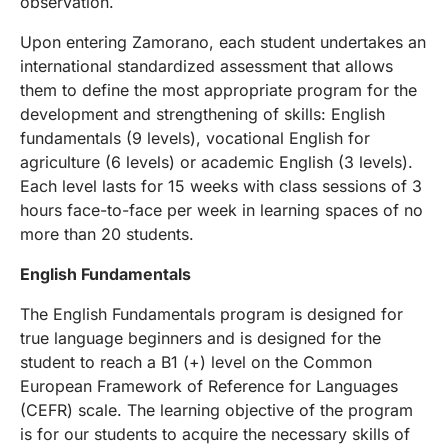
observation.
Upon entering Zamorano, each student undertakes an
international standardized assessment that allows
them to define the most appropriate program for the
development and strengthening of skills: English
fundamentals (9 levels), vocational English for
agriculture (6 levels) or academic English (3 levels).
Each level lasts for 15 weeks with class sessions of 3
hours face-to-face per week in learning spaces of no
more than 20 students.
English Fundamentals
The English Fundamentals program is designed for
true language beginners and is designed for the
student to reach a B1 (+) level on the Common
European Framework of Reference for Languages
(CEFR) scale. The learning objective of the program
is for our students to acquire the necessary skills of