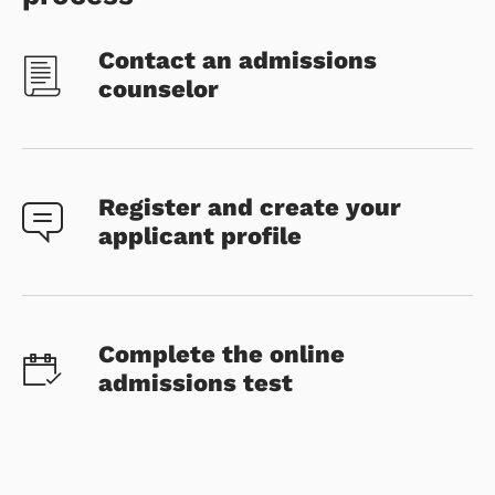
Contact an admissions
counselor
Register and create your
applicant profile
Complete the online
admissions test