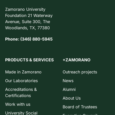
Zamorano University
Foundation 21 Waterway
Avenue, Suite 300, The
Woodlands, TX, 77380
Phone: (346) 880-5945
PRODUCTS & SERVICES
+ZAMORANO
Made in Zamorano
Outreach projects
Our Laboratories
News
Accreditations &
Alumni
Certifications
About Us
Work with us
Board of Trustees
University Social