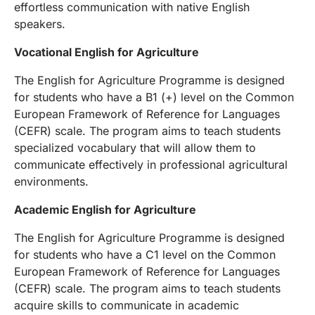
effortless communication with native English
speakers.
Vocational English for Agriculture
The English for Agriculture Programme is designed
for students who have a B1 (+) level on the Common
European Framework of Reference for Languages
(CEFR) scale. The program aims to teach students
specialized vocabulary that will allow them to
communicate effectively in professional agricultural
environments.
Academic English for Agriculture
The English for Agriculture Programme is designed
for students who have a C1 level on the Common
European Framework of Reference for Languages
(CEFR) scale. The program aims to teach students
acquire skills to communicate in academic