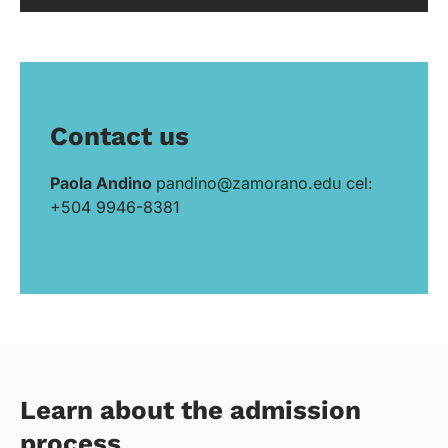
Contact us
Paola Andino
pandino@zamorano.edu
cel:
+504 9946-8381
Learn about the admission
process