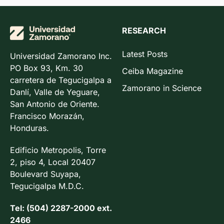
RESEARCH
Latest Posts
Universidad Zamorano Inc.
PO Box 93, Km. 30
Ceiba Magazine
carretera de Tegucigalpa a
Zamorano in Science
Danlí, Valle de Yeguare,
San Antonio de Oriente.
Francisco Morazán,
Honduras.
Edificio Metropolis, Torre
2, piso 4, Local 20407
Boulevard Suyapa,
Tegucigalpa M.D.C.
Tel: (504) 2287-2000 ext.
2466