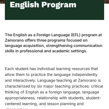
English Program
The English as a Foreign Language (EFL) program at
Zamorano offers three programs focused on
language acquisition, strengthening communication
skills in professional and academic settings.
Each student has individual learning resources that
allow them to practice the language independently
and interactively. Language teaching at Zamorano is
characterized by six major teaching practices: critical
thinking of English as a foreign language, language
appropriateness, relationship with students, student-
centered learning, and lesson planning and