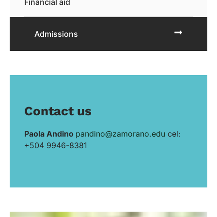
Financial aid
Admissions
Contact us
Paola Andino
pandino@zamorano.edu
cel:
+504 9946-8381