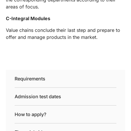
areas of focus.
C-Integral Modules
Value chains conclude their last step and prepare to
offer and manage products in the market.
Requirements
Admission test dates
How to apply?