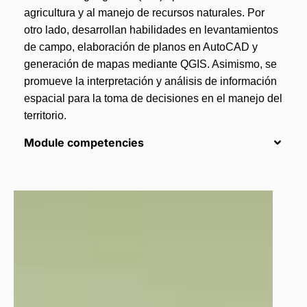
agricultura y al manejo de recursos naturales. Por
otro lado, desarrollan habilidades en levantamientos
de campo, elaboración de planos en AutoCAD y
generación de mapas mediante QGIS. Asimismo, se
promueve la interpretación y análisis de información
espacial para la toma de decisiones en el manejo del
territorio.
Module competencies