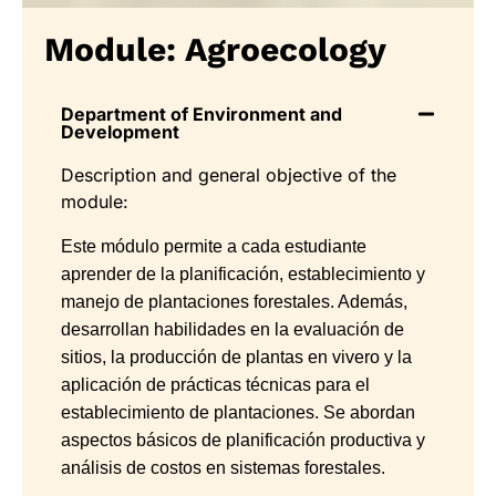
Module: Agroecology
Department of Environment and
Development
Description and general objective of the
module:
Este módulo permite a cada estudiante
aprender de la planificación, establecimiento y
manejo de plantaciones forestales. Además,
desarrollan habilidades en la evaluación de
sitios, la producción de plantas en vivero y la
aplicación de prácticas técnicas para el
establecimiento de plantaciones. Se abordan
aspectos básicos de planificación productiva y
análisis de costos en sistemas forestales.