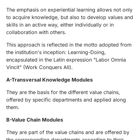
The emphasis on experiential learning allows not only
to acquire knowledge, but also to develop values and
skills in an active way, either individually or in
collaboration with others.
This approach is reflected in the motto adopted from
the institution's inception: Learning-Doing,
encapsulated in the Latin expression "Labor Omnia
Vincit" (Work Conquers All).
A-Transversal Knowledge Modules
They are the basis for the different value chains,
offered by specific departments and applied along
them.
B-Value Chain Modules
They are part of the value chains and are offered by
the corresponding departments according to their