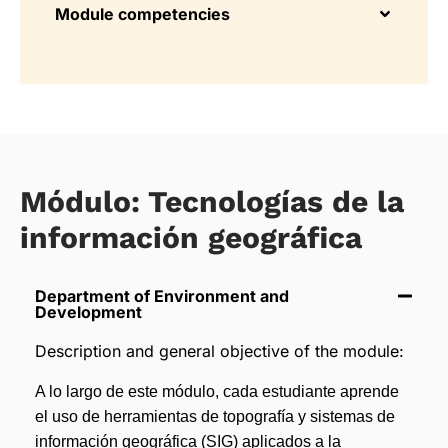
Module competencies
Módulo: Tecnologías de la
información geográfica
Department of Environment and
Development
Description and general objective of the module:
A lo largo de este módulo, cada estudiante aprende
el uso de herramientas de topografía y sistemas de
información geográfica (SIG) aplicados a la