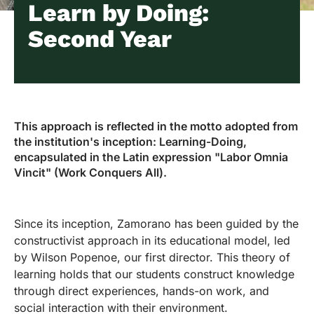
Learn by Doing:
Second Year
This approach is reflected in the motto adopted from
the institution's inception: Learning-Doing,
encapsulated in the Latin expression "Labor Omnia
Vincit" (Work Conquers All).
Since its inception, Zamorano has been guided by the
constructivist approach in its educational model, led
by Wilson Popenoe, our first director. This theory of
learning holds that our students construct knowledge
through direct experiences, hands-on work, and
social interaction with their environment.