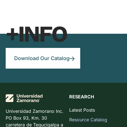
+INFO
Download Our Catalog
RESEARCH
Latest Posts
Universidad Zamorano Inc.
PO Box 93, Km. 30
Resource Catalog
carretera de Tegucigalpa a