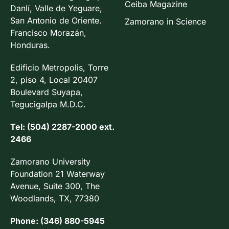
Ceiba Magazine
Danlí, Valle de Yeguare,
San Antonio de Oriente.
Zamorano in Science
Francisco Morazán,
Honduras.
Edificio Metropolis, Torre
2, piso 4, Local 20407
Boulevard Suyapa,
Tegucigalpa M.D.C.
Tel: (504) 2287-2000 ext.
2466
Zamorano University
Foundation 21 Waterway
Avenue, Suite 300, The
Woodlands, TX, 77380
Phone: (346) 880-5945