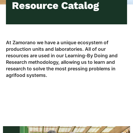
Resource Catalog
At Zamorano we have a unique ecosystem of
production units and laboratories. All of our
resources are used in our Learning-By Doing and
Research methodology, allowing us to learn and
research to solve the most pressing problems in
agrifood systems.