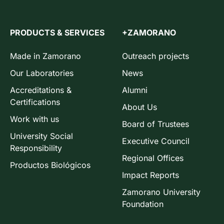
PRODUCTS & SERVICES
+ZAMORANO
Made in Zamorano
Outreach projects
Our Laboratories
News
Accreditations &
Alumni
Certifications
About Us
Work with us
Board of Trustees
University Social
Executive Council
Responsibility
Regional Offices
Productos Biológicos
Impact Reports
Zamorano University
Foundation