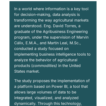
In a world where information is a key tool
for decision-making, data analysis is
transforming the way agricultural markets
are understood. Eng. David Torres, a
graduate of the Agribusiness Engineering
program, under the supervision of Marvin
Cálix, E.M.A., and Martin Leal, M.Sc.,
conducted a study focused on
implementing business intelligence tools to
analyze the behavior of agricultural
products (
commodities)
in the United
States market.
The study proposes the implementation of
a platform based on Power BI, a tool that
allows large volumes of data to be
integrated, visualized, and analyzed
dynamically. Through this technology,