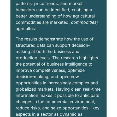
patterns, price trends, and market
behaviors can be identified, enabling a
better understanding of how agricultural
commodities are marketed.
commodities)
agricultural
The results demonstrate how the use of
structured data can support decision-
making at both the business and
production levels. The research highlights
the potential of business intelligence to
improve competitiveness, optimize
decision-making, and open new
opportunities in increasingly complex and
globalized markets. Having clear, real-time
information makes it possible to anticipate
changes in the commercial environment,
reduce risks, and seize opportunities—key
aspects in a sector as dynamic as