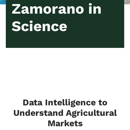
Zamorano in
Science
Data Intelligence to
Understand Agricultural
Markets