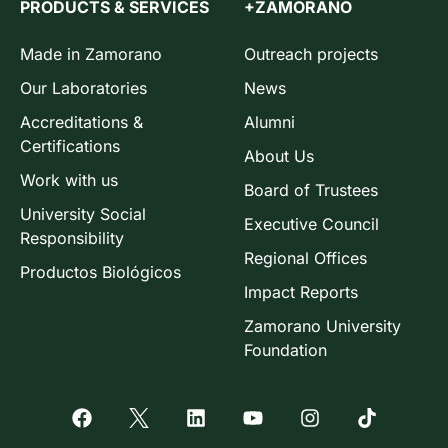
PRODUCTS & SERVICES
+ZAMORANO
Made in Zamorano
Outreach projects
Our Laboratories
News
Accreditations &
Alumni
Certifications
About Us
Work with us
Board of Trustees
University Social
Executive Council
Responsibility
Regional Offices
Productos Biológicos
Impact Reports
Zamorano University
Foundation