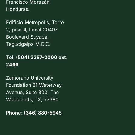
Francisco Morazán,
Honduras.
Edificio Metropolis, Torre
2, piso 4, Local 20407
Boulevard Suyapa,
Tegucigalpa M.D.C.
Tel: (504) 2287-2000 ext.
2466
Zamorano University
Foundation 21 Waterway
Avenue, Suite 300, The
Woodlands, TX, 77380
Phone: (346) 880-5945