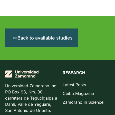
Back to available studies
RESEARCH
Latest Posts
Universidad Zamorano Inc.
PO Box 93, Km. 30
Ceiba Magazine
carretera de Tegucigalpa a
Zamorano in Science
Danlí, Valle de Yeguare,
San Antonio de Oriente.