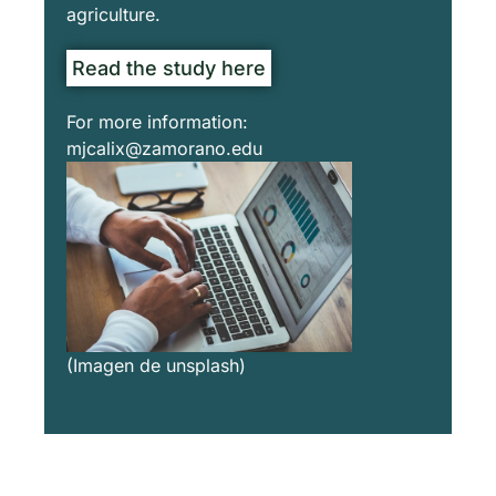
agriculture.
Read the study here
For more information:
mjcalix@zamorano.edu
(Imagen de unsplash)