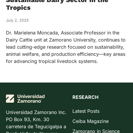
Tropics
July 2, 2025
Dr. Marielena Moncada, Associate Professor in the
Dairy Cattle unit at Zamorano University, continues to
lead cutting-edge research focused on sustainability,
animal welfare, and production efficiency—key areas
for advancing tropical livestock systems.
RESEARCH
Latest Posts
Universidad Zamorano Inc.
PO Box 93, Km. 30
Ceiba Magazine
carretera de Tegucigalpa a
Zamorano in Science