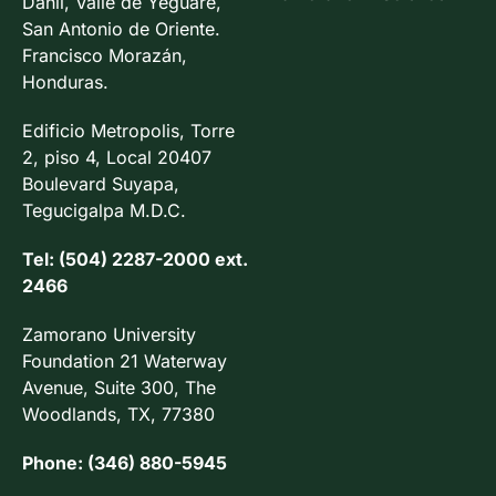
Danlí, Valle de Yeguare,
San Antonio de Oriente.
Francisco Morazán,
Honduras.
Edificio Metropolis, Torre
2, piso 4, Local 20407
Boulevard Suyapa,
Tegucigalpa M.D.C.
Tel: (504) 2287-2000 ext.
2466
Zamorano University
Foundation 21 Waterway
Avenue, Suite 300, The
Woodlands, TX, 77380
Phone: (346) 880-5945